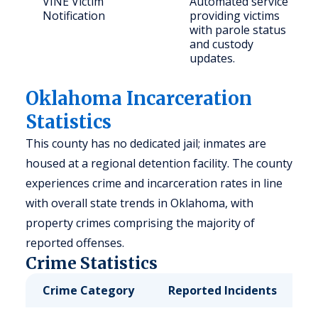
VINE Victim
Automated service
Notification
providing victims
with parole status
and custody
updates.
Oklahoma Incarceration
Statistics
This county has no dedicated jail; inmates are
housed at a regional detention facility. The county
experiences crime and incarceration rates in line
with overall state trends in Oklahoma, with
property crimes comprising the majority of
reported offenses.
Crime Statistics
Crime Category
Reported Incidents
R