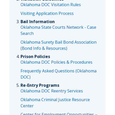
Oklahoma DOC Visitation Rules
Visiting Application Process
Bail Information
Oklahoma State Courts Network - Case
Search
Oklahoma Surety Bail Bond Association
(Bond Info & Resources)
Prison Policies
Oklahoma DOC Policies & Procedures
Frequently Asked Questions (Oklahoma
DOC)
Re-Entry Programs
Oklahoma DOC Reentry Services
Oklahoma Criminal Justice Resource
Center
Center for Employment Opportunities –