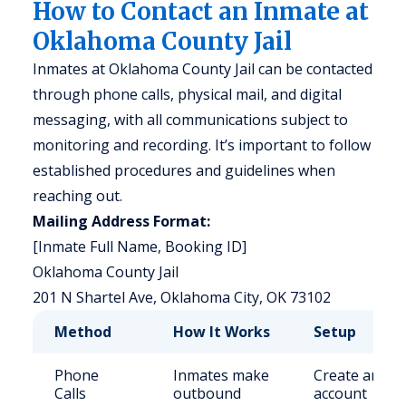
How to Contact an Inmate at
Oklahoma County Jail
Inmates at Oklahoma County Jail can be contacted
through phone calls, physical mail, and digital
messaging, with all communications subject to
monitoring and recording. It’s important to follow
established procedures and guidelines when
reaching out.
Mailing Address Format:
[Inmate Full Name, Booking ID]
Oklahoma County Jail
201 N Shartel Ave, Oklahoma City, OK 73102
Method
How It Works
Setup
Phone
Inmates make
Create an
Calls
outbound
account