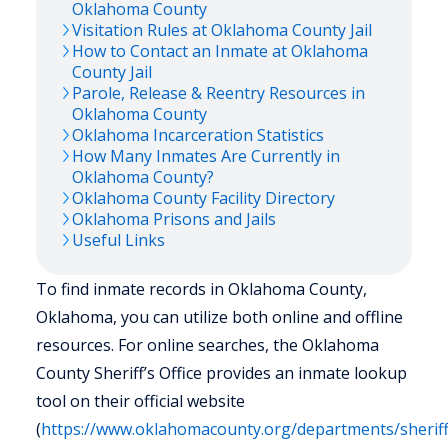
Oklahoma
County
Visitation Rules at
Oklahoma
County Jail
How to Contact an Inmate at
Oklahoma
County Jail
Parole, Release & Reentry Resources in
Oklahoma
County
Oklahoma
Incarceration Statistics
How Many Inmates Are Currently in
Oklahoma
County?
Oklahoma
County Facility Directory
Oklahoma
Prisons and Jails
Useful Links
To find inmate records in Oklahoma County,
Oklahoma, you can utilize both online and offline
resources. For online searches, the Oklahoma
County Sheriff’s Office provides an inmate lookup
tool on their official website
(
https://www.oklahomacounty.org/departments/sheriff