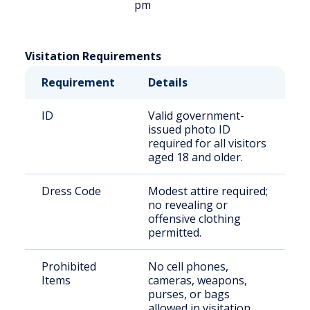
pm
Visitation Requirements
Requirement
Details
ID
Valid government-
issued photo ID
required for all visitors
aged 18 and older.
Dress Code
Modest attire required;
no revealing or
offensive clothing
permitted.
Prohibited
No cell phones,
Items
cameras, weapons,
purses, or bags
allowed in visitation