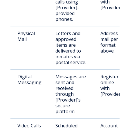
calls using
with
[Provider]-
[Provider].
provided
phones.
Physical
Letters and
Address
Mail
approved
mail per
items are
format
delivered to
above.
inmates via
postal service.
Digital
Messages are
Register
Messaging
sent and
online
received
with
through
[Provider].
[Provider]'s
secure
platform.
Video Calls
Scheduled
Account