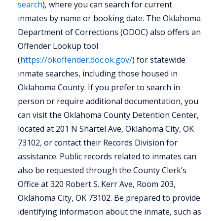
search
), where you can search for current
inmates by name or booking date. The Oklahoma
Department of Corrections (ODOC) also offers an
Offender Lookup tool
(
https://okoffender.doc.ok.gov/
) for statewide
inmate searches, including those housed in
Oklahoma County. If you prefer to search in
person or require additional documentation, you
can visit the Oklahoma County Detention Center,
located at 201 N Shartel Ave, Oklahoma City, OK
73102, or contact their Records Division for
assistance. Public records related to inmates can
also be requested through the County Clerk’s
Office at 320 Robert S. Kerr Ave, Room 203,
Oklahoma City, OK 73102. Be prepared to provide
identifying information about the inmate, such as