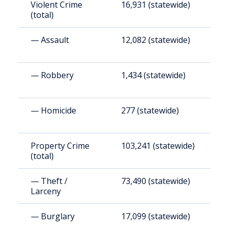
Violent Crime
16,931 (statewide)
4
(total)
— Assault
12,082 (statewide)
3
— Robbery
1,434 (statewide)
3
— Homicide
277 (statewide)
7
Property Crime
103,241 (statewide)
2
(total)
— Theft /
73,490 (statewide)
1
Larceny
— Burglary
17,099 (statewide)
4