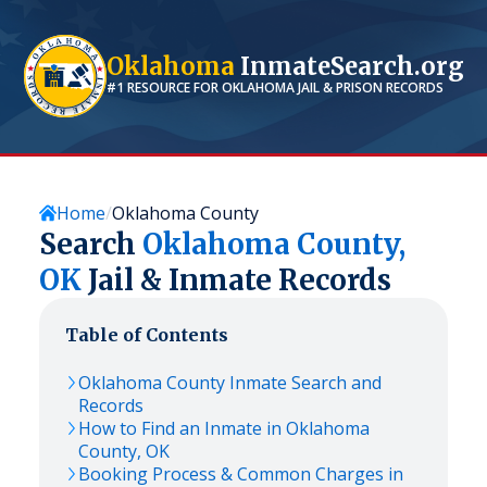
Oklahoma
InmateSearch.org
#1 RESOURCE FOR
OKLAHOMA
JAIL & PRISON RECORDS
Home
Oklahoma County
Search
Oklahoma
County,
OK
Jail & Inmate Records
Table of Contents
Oklahoma
County Inmate Search and
Records
How to Find an Inmate in
Oklahoma
County,
OK
Booking Process & Common Charges in