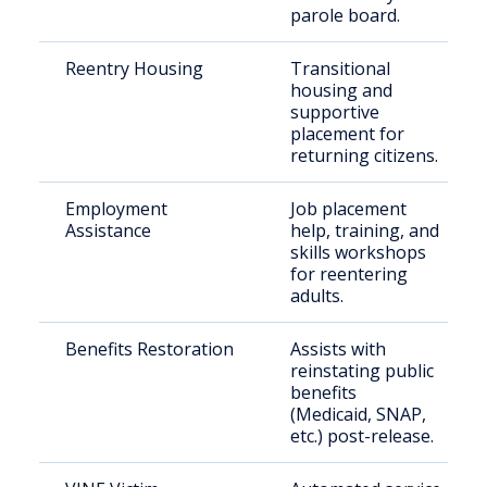
parole board.
Reentry Housing
Transitional
housing and
supportive
placement for
returning citizens.
Employment
Job placement
Assistance
help, training, and
skills workshops
for reentering
adults.
Benefits Restoration
Assists with
reinstating public
benefits
(Medicaid, SNAP,
etc.) post-release.