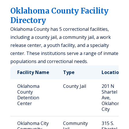
Oklahoma County Facility
Directory
Oklahoma County has 5 correctional facilities,
including a county jail, a community jail, a work
release center, a youth facility, and a specialty
center. These institutions serve a range of inmate
populations and correctional needs.
Facility Name
Type
Location
Oklahoma
County Jail
201 N
County
Shartel
Detention
Ave,
Center
Oklahoma
City
Oklahoma City
Community
315 S.