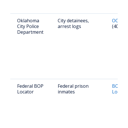
Oklahoma
City detainees,
OCPD R
City Police
arrest logs
(405) 2
Department
Federal BOP
Federal prison
BOP In
Locator
inmates
Locato