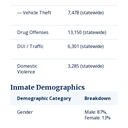
— Vehicle Theft
7,478 (statewide)
1
Drug Offenses
13,150 (statewide)
3
DUI / Traffic
6,301 (statewide)
1
Domestic
3,285 (statewide)
8
Violence
Inmate Demographics
Demographic Category
Breakdown
N
Gender
Male: 87%,
S
Female: 13%
a
u