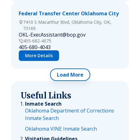
Federal Transfer Center Oklahoma City
7410 S Macarthur Blvd, Oklahoma City, OK,
73169
OKL-ExecAssistant@bop.gov
405-682-4075
405-680-4043
More Details
Load More
Useful Links
Inmate Search
Oklahoma Department of Corrections
Inmate Search
Oklahoma VINE Inmate Search
Visitation Guidelines