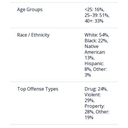
Age Groups
<25: 16%,
S
25–39: 51%,
a
40+: 33%
u
Race / Ethnicity
White: 54%,
S
Black: 22%,
a
Native
u
American:
13%,
Hispanic:
8%, Other:
3%
Top Offense Types
Drug: 24%,
S
Violent:
a
29%,
u
Property:
28%, Other:
19%