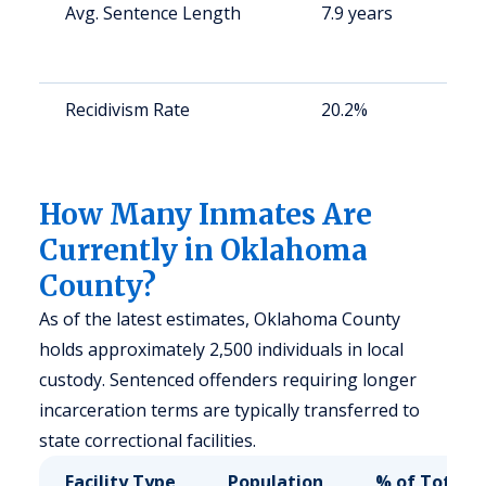
Avg. Sentence Length
7.9 years
S
a
u
Recidivism Rate
20.2%
S
a
u
How Many Inmates Are
Currently in Oklahoma
County?
As of the latest estimates, Oklahoma County
holds approximately 2,500 individuals in local
custody. Sentenced offenders requiring longer
incarceration terms are typically transferred to
state correctional facilities.
Facility Type
Population
% of Total