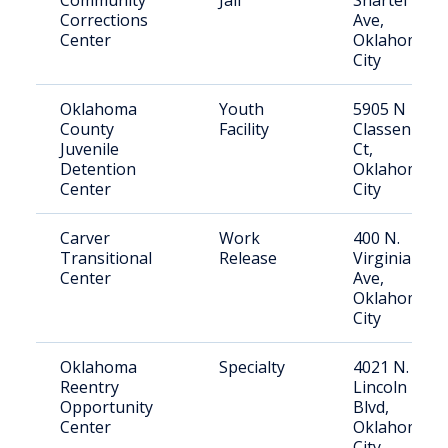
Community
Jail
Shartel
Corrections
Ave,
Center
Oklahoma
City
Oklahoma
Youth
5905 N
County
Facility
Classen
Juvenile
Ct,
Detention
Oklahoma
Center
City
Carver
Work
400 N.
Transitional
Release
Virginia
Center
Ave,
Oklahoma
City
Oklahoma
Specialty
4021 N.
Reentry
Lincoln
Opportunity
Blvd,
Center
Oklahoma
City