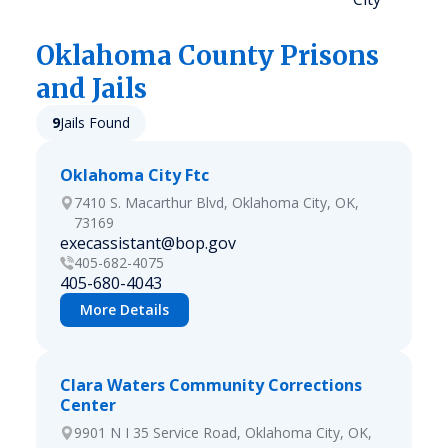
Oklahoma
County Prisons
and Jails
9
Jails Found
Oklahoma City Ftc
7410 S. Macarthur Blvd, Oklahoma City, OK,
73169
execassistant@bop.gov
405-682-4075
405-680-4043
More Details
Clara Waters Community Corrections
Center
9901 N I 35 Service Road, Oklahoma City, OK,