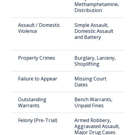
Methamphetamine,
Distribution
Assault / Domestic
Simple Assault,
Violence
Domestic Assault
and Battery
Property Crimes
Burglary, Larceny,
Shoplifting
Failure to Appear
Missing Court
Dates
Outstanding
Bench Warrants,
Warrants
Unpaid Fines
Felony (Pre-Trial)
Armed Robbery,
Aggravated Assault,
Major Drug Cases