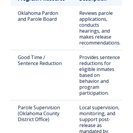
Oklahoma Pardon
Reviews parole
and Parole Board
applications,
conducts
hearings, and
makes release
recommendations.
Good Time /
Provides sentence
Sentence Reduction
reductions for
eligible inmates
based on
behavior and
program
participation.
Parole Supervision
Local supervision,
(Oklahoma County
monitoring, and
District Office)
support post-
release as
mandated by