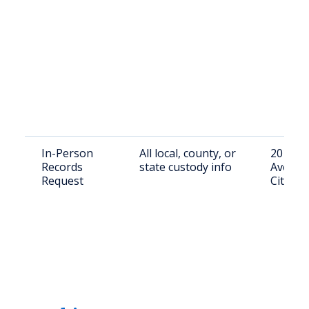
In-Person
All local, county, or
201 N. 
Records
state custody info
Ave, O
Request
City, O