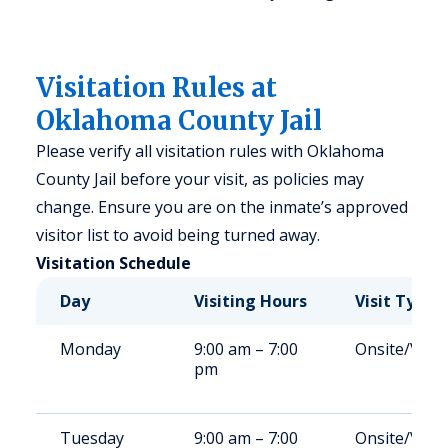
Visitation Rules at
Oklahoma County Jail
Please verify all visitation rules with Oklahoma
County Jail before your visit, as policies may
change. Ensure you are on the inmate’s approved
visitor list to avoid being turned away.
Visitation Schedule
Day
Visiting Hours
Visit Type
Monday
9:00 am – 7:00
Onsite/Vide
pm
Tuesday
9:00 am – 7:00
Onsite/Vide