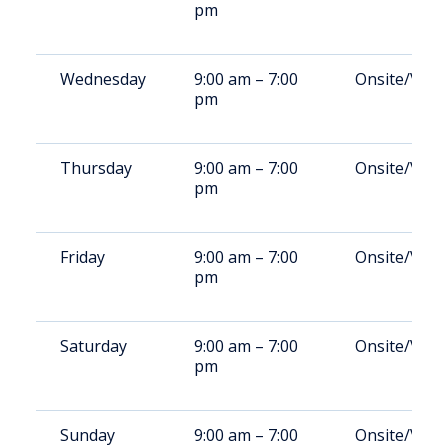
pm
Wednesday
9:00 am – 7:00
Onsite/Vide
pm
Thursday
9:00 am – 7:00
Onsite/Vide
pm
Friday
9:00 am – 7:00
Onsite/Vide
pm
Saturday
9:00 am – 7:00
Onsite/Vide
pm
Sunday
9:00 am – 7:00
Onsite/Vide