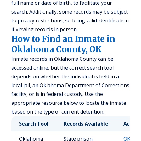
full name or date of birth, to facilitate your
search. Additionally, some records may be subject
to privacy restrictions, so bring valid identification
if viewing records in person.
How to Find an Inmate in
Oklahoma County, OK
Inmate records in Oklahoma County can be
accessed online, but the correct search tool
depends on whether the individual is held in a
local jail, an Oklahoma Department of Corrections
facility, or is in federal custody. Use the
appropriate resource below to locate the inmate
based on the type of current detention.
Search Tool
Records Available
Access
Oklahoma
State prison
OK DO