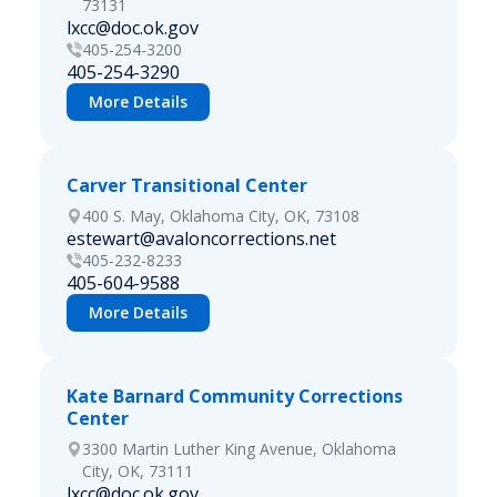
73131
lxcc@doc.ok.gov
405-254-3200
405-254-3290
More Details
Carver Transitional Center
400 S. May, Oklahoma City, OK, 73108
estewart@avaloncorrections.net
405-232-8233
405-604-9588
More Details
Kate Barnard Community Corrections
Center
3300 Martin Luther King Avenue, Oklahoma
City, OK, 73111
lxcc@doc.ok.gov