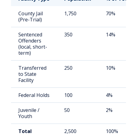
County Jail
1,750
70%
(Pre-Trial)
Sentenced
350
14%
Offenders
(local, short-
term)
Transferred
250
10%
to State
Facility
Federal Holds
100
4%
Juvenile /
50
2%
Youth
Total
2,500
100%