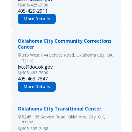
405-425-2900
405-425-2911
More Details
Oklahoma City Community Corrections
Center
315 West I 44 Service Road, Oklahoma City, OK,
73118
lxcc@doc.ok.gov
405-463-7800
405-463-7847
More Details
Oklahoma City Transitional Center
5245 I 35 Service Road, Oklahoma City, OK,
73129
405-605-2488