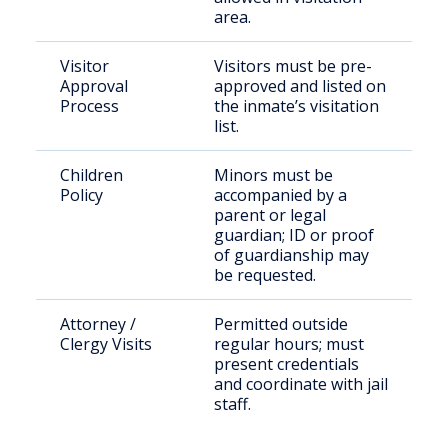
area.
Visitor
Visitors must be pre-
Approval
approved and listed on
Process
the inmate’s visitation
list.
Children
Minors must be
Policy
accompanied by a
parent or legal
guardian; ID or proof
of guardianship may
be requested.
Attorney /
Permitted outside
Clergy Visits
regular hours; must
present credentials
and coordinate with jail
staff.