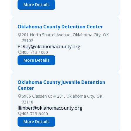
More Details
Oklahoma County Detention Center
201 North Shartel Avenue, Oklahoma City, OK,
73102
PDtay@oklahomacounty.org
405-713-1000
More Details
Oklahoma County Juvenile Detention
Center
5905 Classen Ct # 201, Oklahoma City, OK,
73118
llimber@oklahomacounty.org
405-713-6400
More Details