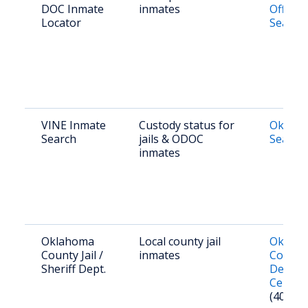
DOC Inmate
inmates
Offend
Locator
Search
VINE Inmate
Custody status for
Oklaho
Search
jails & ODOC
Search
inmates
Oklahoma
Local county jail
Oklah
County Jail /
inmates
County
Sheriff Dept.
Detent
Center
(405) 7