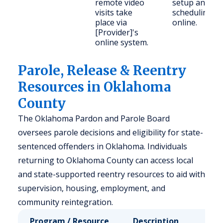
remote video
setup and
visits take
scheduling
place via
online.
[Provider]'s
online system.
Parole, Release & Reentry
Resources in Oklahoma
County
The Oklahoma Pardon and Parole Board
oversees parole decisions and eligibility for state-
sentenced offenders in Oklahoma. Individuals
returning to Oklahoma County can access local
and state-supported reentry resources to aid with
supervision, housing, employment, and
community reintegration.
Program / Resource
Description