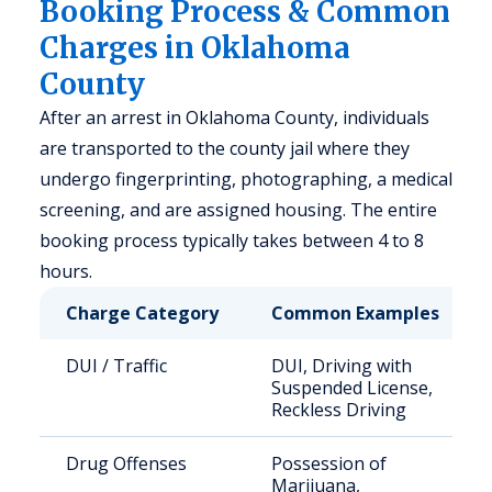
Booking Process & Common
Charges in Oklahoma
County
After an arrest in Oklahoma County, individuals
are transported to the county jail where they
undergo fingerprinting, photographing, a medical
screening, and are assigned housing. The entire
booking process typically takes between 4 to 8
hours.
Charge Category
Common Examples
DUI / Traffic
DUI, Driving with
Suspended License,
Reckless Driving
Drug Offenses
Possession of
Marijuana,