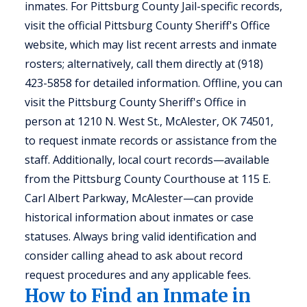
inmates. For Pittsburg County Jail-specific records,
visit the official Pittsburg County Sheriff's Office
website, which may list recent arrests and inmate
rosters; alternatively, call them directly at (918)
423-5858 for detailed information. Offline, you can
visit the Pittsburg County Sheriff's Office in
person at 1210 N. West St., McAlester, OK 74501,
to request inmate records or assistance from the
staff. Additionally, local court records—available
from the Pittsburg County Courthouse at 115 E.
Carl Albert Parkway, McAlester—can provide
historical information about inmates or case
statuses. Always bring valid identification and
consider calling ahead to ask about record
request procedures and any applicable fees.
How to Find an Inmate in