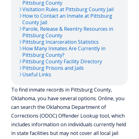
Pittsburg
County
Visitation Rules at
Pittsburg
County Jail
How to Contact an Inmate at
Pittsburg
County Jail
Parole, Release & Reentry Resources in
Pittsburg
County
Pittsburg
Incarceration Statistics
How Many Inmates Are Currently in
Pittsburg
County?
Pittsburg
County Facility Directory
Pittsburg
Prisons and Jails
Useful Links
To find inmate records in Pittsburg County,
Oklahoma, you have several options. Online, you
can search the Oklahoma Department of
Corrections (ODOC) Offender Lookup tool, which
includes information on individuals currently held
in state facilities but may not cover all local jail