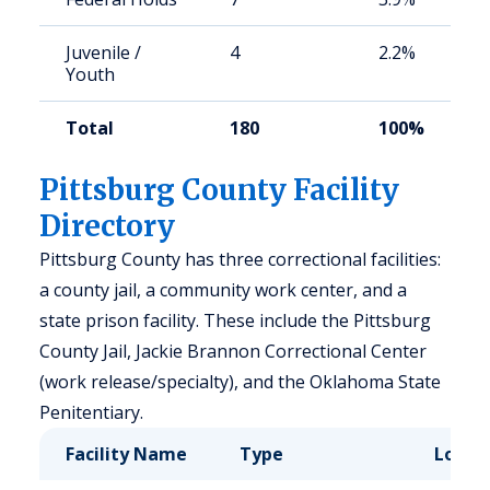
Juvenile /
4
2.2%
Youth
Total
180
100%
Pittsburg County Facility
Directory
Pittsburg County has three correctional facilities:
a county jail, a community work center, and a
state prison facility. These include the Pittsburg
County Jail, Jackie Brannon Correctional Center
(work release/specialty), and the Oklahoma State
Penitentiary.
Facility Name
Type
Locat