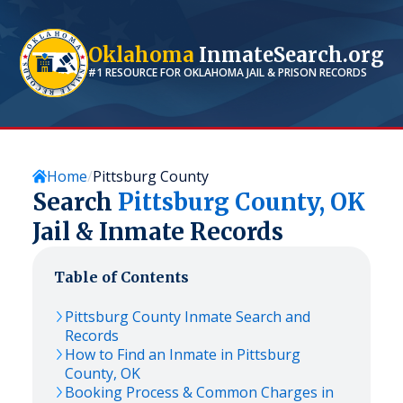
Oklahoma
InmateSearch.org
#1 RESOURCE FOR
OKLAHOMA
JAIL & PRISON RECORDS
Home
Pittsburg County
Search
Pittsburg
County,
OK
Jail & Inmate Records
Table of Contents
Pittsburg
County Inmate Search and
Records
How to Find an Inmate in
Pittsburg
County,
OK
Booking Process & Common Charges in