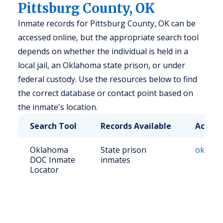
Pittsburg County, OK
Inmate records for Pittsburg County, OK can be
accessed online, but the appropriate search tool
depends on whether the individual is held in a
local jail, an Oklahoma state prison, or under
federal custody. Use the resources below to find
the correct database or contact point based on
the inmate's location.
Search Tool
Records Available
Access
Oklahoma
State prison
okoffen
DOC Inmate
inmates
Locator