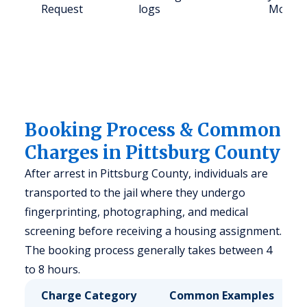
Request
logs
McAles
Booking Process & Common
Charges in Pittsburg County
After arrest in Pittsburg County, individuals are
transported to the jail where they undergo
fingerprinting, photographing, and medical
screening before receiving a housing assignment.
The booking process generally takes between 4
to 8 hours.
Charge Category
Common Examples