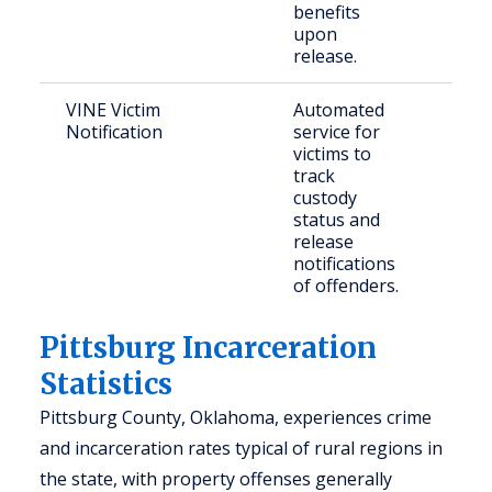
benefits
upon
release.
VINE Victim
Automated
Crim
Notification
service for
and
victims to
con
track
per
custody
status and
release
notifications
of offenders.
Pittsburg Incarceration
Statistics
Pittsburg County, Oklahoma, experiences crime
and incarceration rates typical of rural regions in
the state, with property offenses generally