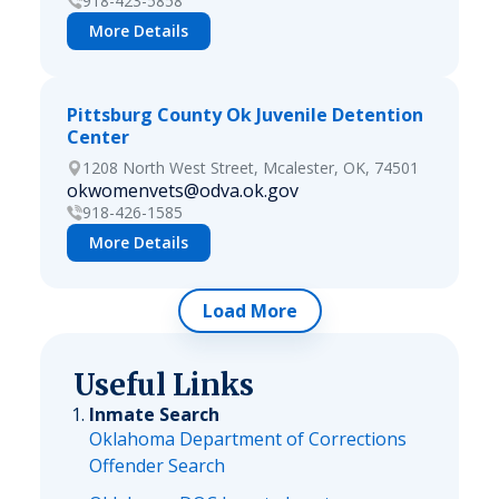
918-423-5858
More Details
Pittsburg County Ok Juvenile Detention
Center
1208 North West Street, Mcalester, OK, 74501
okwomenvets@odva.ok.gov
918-426-1585
More Details
Load More
Useful Links
Inmate Search
Oklahoma Department of Corrections
Offender Search