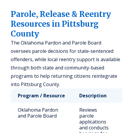
Parole, Release & Reentry
Resources in Pittsburg
County
The Oklahoma Pardon and Parole Board
oversees parole decisions for state-sentenced
offenders, while local reentry support is available
through both state and community-based
programs to help returning citizens reintegrate
into Pittsburg County.
Program / Resource
Description
Who 
Oklahoma Pardon
Reviews
Stat
and Parole Board
parole
sen
applications
offe
and conducts