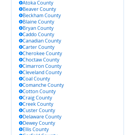
Atoka
County
Beaver
County
Beckham
County
Blaine
County
Bryan
County
Caddo
County
Canadian
County
Carter
County
Cherokee
County
Choctaw
County
Cimarron
County
Cleveland
County
Coal
County
Comanche
County
Cotton
County
Craig
County
Creek
County
Custer
County
Delaware
County
Dewey
County
Ellis
County