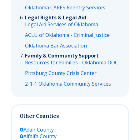
Oklahoma CARES Reentry Services
Legal Rights & Legal Aid
Legal Aid Services of Oklahoma
ACLU of Oklahoma - Criminal Justice
Oklahoma Bar Association
Family & Community Support
Resources for Families - Oklahoma DOC
Pittsburg County Crisis Center
2-1-1 Oklahoma Community Services
Other Counties
Adair
County
Alfalfa
County