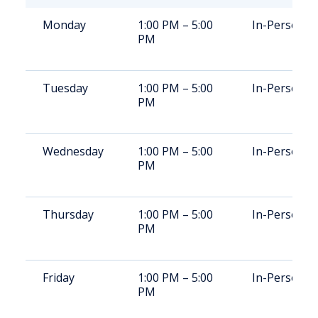
Monday
1:00 PM – 5:00
In-Person
PM
Tuesday
1:00 PM – 5:00
In-Person
PM
Wednesday
1:00 PM – 5:00
In-Person
PM
Thursday
1:00 PM – 5:00
In-Person
PM
Friday
1:00 PM – 5:00
In-Person
PM