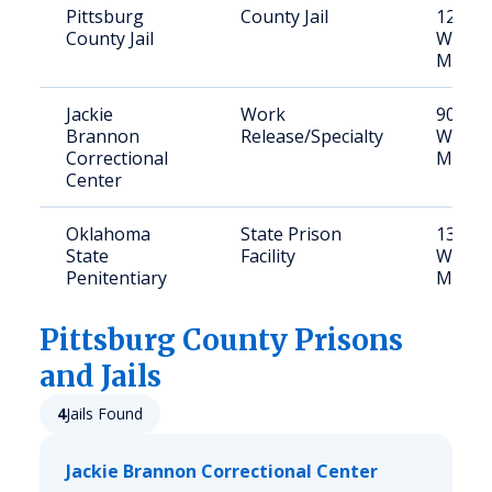
Pittsburg
County Jail
1210 
County Jail
West S
McAles
Jackie
Work
901 N
Brannon
Release/Specialty
West S
Correctional
McAles
Center
Oklahoma
State Prison
1301 
State
Facility
West S
Penitentiary
McAles
Pittsburg
County Prisons
and Jails
4
Jails Found
Jackie Brannon Correctional Center