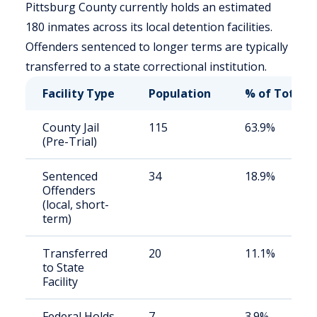
Pittsburg County currently holds an estimated
180 inmates across its local detention facilities.
Offenders sentenced to longer terms are typically
transferred to a state correctional institution.
Facility Type
Population
% of Total
County Jail
115
63.9%
(Pre-Trial)
Sentenced
34
18.9%
Offenders
(local, short-
term)
Transferred
20
11.1%
to State
Facility
Federal Holds
7
3.9%