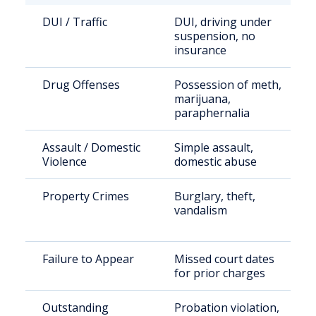
DUI / Traffic
DUI, driving under
suspension, no
insurance
Drug Offenses
Possession of meth,
marijuana,
paraphernalia
Assault / Domestic
Simple assault,
Violence
domestic abuse
Property Crimes
Burglary, theft,
vandalism
Failure to Appear
Missed court dates
for prior charges
Outstanding
Probation violation,