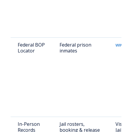
Federal BOP
Federal prison
www.bo
Locator
inmates
In-Person
Jail rosters,
Visit P
Records
booking & release
Jail: 12