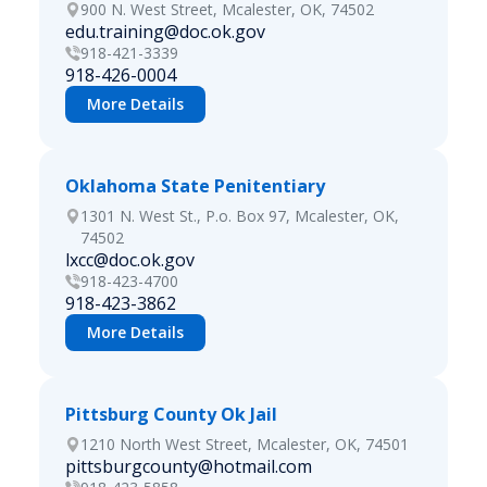
900 N. West Street, Mcalester, OK, 74502
edu.training@doc.ok.gov
918-421-3339
918-426-0004
More Details
Oklahoma State Penitentiary
1301 N. West St., P.o. Box 97, Mcalester, OK,
74502
lxcc@doc.ok.gov
918-423-4700
918-423-3862
More Details
Pittsburg County Ok Jail
1210 North West Street, Mcalester, OK, 74501
pittsburgcounty@hotmail.com