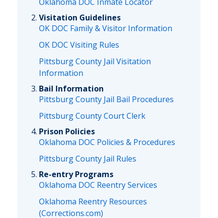
Oklahoma DOC Inmate Locator
Visitation Guidelines
OK DOC Family & Visitor Information
OK DOC Visiting Rules
Pittsburg County Jail Visitation
Information
Bail Information
Pittsburg County Jail Bail Procedures
Pittsburg County Court Clerk
Prison Policies
Oklahoma DOC Policies & Procedures
Pittsburg County Jail Rules
Re-entry Programs
Oklahoma DOC Reentry Services
Oklahoma Reentry Resources
(Corrections.com)