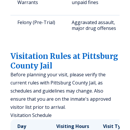
Warrants
unpaid fines
Felony (Pre-Trial)
Aggravated assault,
major drug offenses
Visitation Rules at Pittsburg
County Jail
Before planning your visit, please verify the
current rules with Pittsburg County Jail, as
schedules and guidelines may change. Also
ensure that you are on the inmate's approved
visitor list prior to arrival.
Visitation Schedule
Day
Visiting Hours
Visit Type