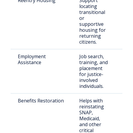
Reentry Housing
Support
Rece
locating
rele
transitional
indi
or
supportive
housing for
returning
citizens.
Employment
Job search,
Retu
Assistance
training, and
citiz
placement
Pitt
for justice-
Cou
involved
individuals.
Benefits Restoration
Helps with
Rece
reinstating
rele
SNAP,
Okl
Medicaid,
and other
critical