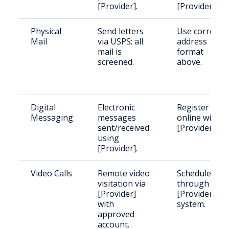
[Provider].
[Provider].
Physical
Send letters
Use correct
Mail
via USPS; all
address
mail is
format
screened.
above.
Digital
Electronic
Register
Messaging
messages
online with
sent/received
[Provider].
using
[Provider].
Video Calls
Remote video
Schedule
visitation via
through
[Provider]
[Provider]'s
with
system.
approved
account.