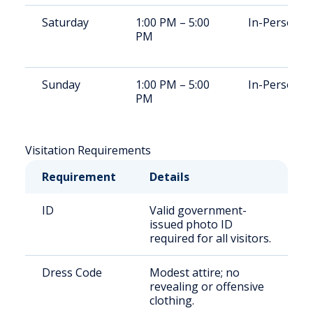
Saturday
1:00 PM – 5:00
In-Person
PM
Sunday
1:00 PM – 5:00
In-Person
PM
Visitation Requirements
Requirement
Details
ID
Valid government-
issued photo ID
required for all visitors.
Dress Code
Modest attire; no
revealing or offensive
clothing.