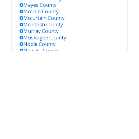
Mayes
County
Mcclain
County
Mccurtain
County
Mcintosh
County
Murray
County
Muskogee
County
Noble
County
Nowata
County
Okfuskee
County
Oklahoma
County
Okmulgee
County
Osage
County
Ottawa
County
Pawnee
County
Payne
County
Pontotoc
County
Pottawatomie
County
Pushmataha
County
Roger Mills
County
Rogers
County
Seminole
County