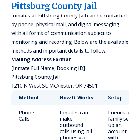
Pittsburg County Jail
Inmates at Pittsburg County Jail can be contacted
by phone, physical mail, and digital messaging,
with all forms of communication subject to
monitoring and recording. Below are the available
methods and important details to follow.
Mailing Address Format:
[Inmate Full Name, Booking ID]
Pittsburg County Jail
1210 N West St, McAlester, OK 74501
Method
How It Works
Setup
Phone
Inmates can
Friends and
Calls
make
family set
outbound
up an
calls using jail
account
phones via
with