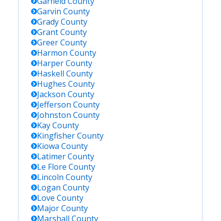
Garfield
County
Garvin
County
Grady
County
Grant
County
Greer
County
Harmon
County
Harper
County
Haskell
County
Hughes
County
Jackson
County
Jefferson
County
Johnston
County
Kay
County
Kingfisher
County
Kiowa
County
Latimer
County
Le Flore
County
Lincoln
County
Logan
County
Love
County
Major
County
Marshall
County