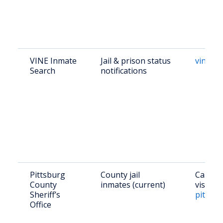
VINE Inmate
Jail & prison status
vinelin
Search
notifications
Pittsburg
County jail
Call (9
County
inmates (current)
visit
Sheriff’s
pittsbu
Office