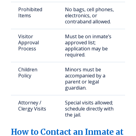
Prohibited
No bags, cell phones,
Items
electronics, or
contraband allowed.
Visitor
Must be on inmate’s
Approval
approved list;
Process
application may be
required.
Children
Minors must be
Policy
accompanied by a
parent or legal
guardian.
Attorney /
Special visits allowed;
Clergy Visits
schedule directly with
the jail.
How to Contact an Inmate at