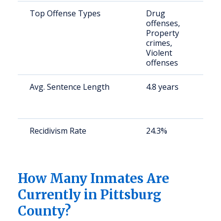
Top Offense Types
Drug
S
offenses,
a
Property
u
crimes,
Violent
offenses
Avg. Sentence Length
4.8 years
S
a
u
Recidivism Rate
24.3%
S
a
u
How Many Inmates Are
Currently in Pittsburg
County?