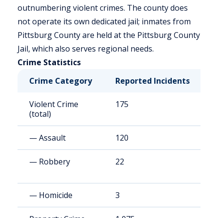
outnumbering violent crimes. The county does
not operate its own dedicated jail; inmates from
Pittsburg County are held at the Pittsburg County
Jail, which also serves regional needs.
Crime Statistics
Crime Category
Reported Incidents
R
Violent Crime
175
3
(total)
— Assault
120
2
— Robbery
22
4
— Homicide
3
6