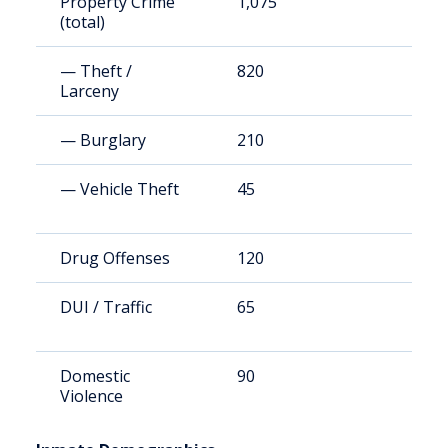
Property Crime
1,075
2
(total)
— Theft /
820
1
Larceny
— Burglary
210
4
— Vehicle Theft
45
7
Drug Offenses
120
2
DUI / Traffic
65
1
Domestic
90
1
Violence