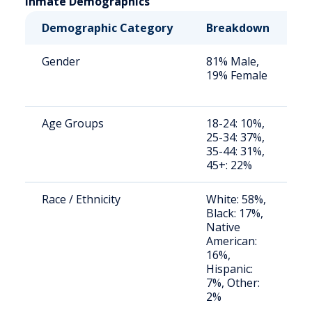
Inmate Demographics
Demographic Category
Breakdown
N
Gender
81% Male,
S
19% Female
a
u
Age Groups
18-24: 10%,
S
25-34: 37%,
a
35-44: 31%,
u
45+: 22%
Race / Ethnicity
White: 58%,
S
Black: 17%,
a
Native
u
American:
16%,
Hispanic:
7%, Other:
2%