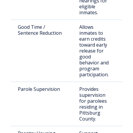
hearings for
eligible
inmates.
Good Time /
Allows
Eligi
Sentence Reduction
inmates to
inma
earn credits
DOC
toward early
release for
good
behavior and
program
participation.
Parole Supervision
Provides
Paro
supervision
Pitt
for parolees
Cou
residing in
Pittsburg
County.