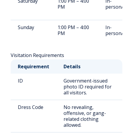
Saturday
1:00 PM – 4:00
In-
PM
person/Vid
Sunday
1:00 PM – 4:00
In-
PM
person/Vid
Visitation Requirements
Requirement
Details
ID
Government-issued
photo ID required for
all visitors.
Dress Code
No revealing,
offensive, or gang-
related clothing
allowed.