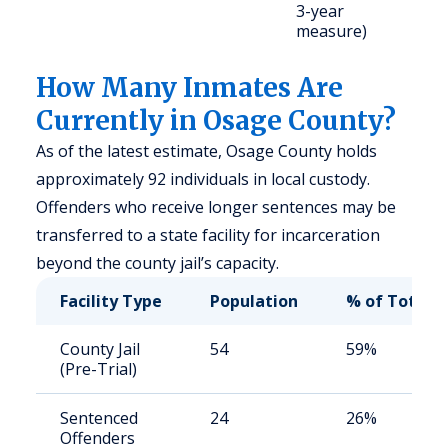
3-year
u
measure)
How Many Inmates Are
Currently in Osage County?
As of the latest estimate, Osage County holds
approximately 92 individuals in local custody.
Offenders who receive longer sentences may be
transferred to a state facility for incarceration
beyond the county jail’s capacity.
Facility Type
Population
% of Total
County Jail
54
59%
(Pre-Trial)
Sentenced
24
26%
Offenders