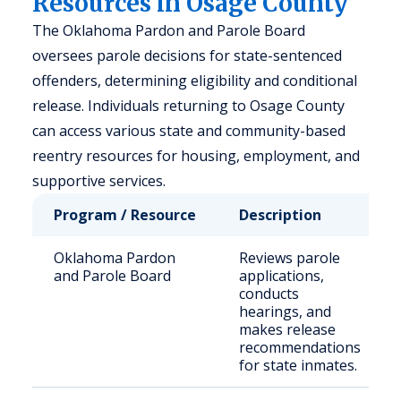
Resources in Osage County
The Oklahoma Pardon and Parole Board
oversees parole decisions for state-sentenced
offenders, determining eligibility and conditional
release. Individuals returning to Osage County
can access various state and community-based
reentry resources for housing, employment, and
supportive services.
Program / Resource
Description
Oklahoma Pardon
Reviews parole
and Parole Board
applications,
conducts
hearings, and
makes release
recommendations
for state inmates.