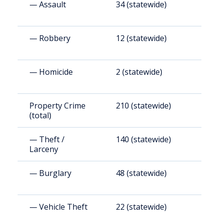
— Assault
34 (statewide)
2
— Robbery
12 (statewide)
1
— Homicide
2 (statewide)
1
Property Crime
210 (statewide)
1
(total)
— Theft /
140 (statewide)
1
Larceny
— Burglary
48 (statewide)
4
— Vehicle Theft
22 (statewide)
1