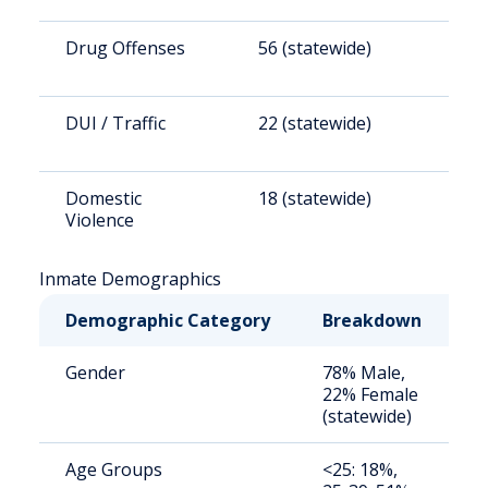
Drug Offenses
56 (statewide)
4
DUI / Traffic
22 (statewide)
1
Domestic
18 (statewide)
1
Violence
Inmate Demographics
Demographic Category
Breakdown
N
Gender
78% Male,
S
22% Female
a
(statewide)
u
Age Groups
<25: 18%,
S