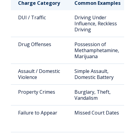
Charge Category
Common Examples
DUI / Traffic
Driving Under
Influence, Reckless
Driving
Drug Offenses
Possession of
Methamphetamine,
Marijuana
Assault / Domestic
Simple Assault,
Violence
Domestic Battery
Property Crimes
Burglary, Theft,
Vandalism
Failure to Appear
Missed Court Dates