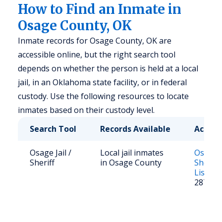
How to Find an Inmate in
Osage County, OK
Inmate records for Osage County, OK are
accessible online, but the right search tool
depends on whether the person is held at a local
jail, in an Oklahoma state facility, or in federal
custody. Use the following resources to locate
inmates based on their custody level.
Search Tool
Records Available
Access
Osage Jail /
Local jail inmates
Osage 
Sheriff
in Osage County
Sheriff
List
; Ca
287-31