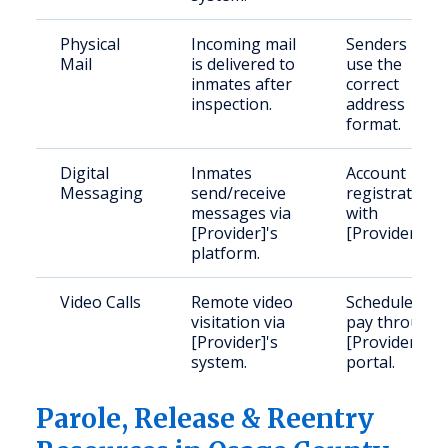
Physical
Incoming mail
Senders mus
Mail
is delivered to
use the
inmates after
correct
inspection.
address
format.
Digital
Inmates
Account
Messaging
send/receive
registration
messages via
with
[Provider]'s
[Provider].
platform.
Video Calls
Remote video
Schedule and
visitation via
pay through
[Provider]'s
[Provider]'s
system.
portal.
Parole, Release & Reentry