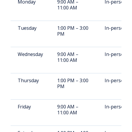
Monday
9:00 AM –
In-person
11:00 AM
Tuesday
1:00 PM – 3:00
In-person
PM
Wednesday
9:00 AM –
In-person
11:00 AM
Thursday
1:00 PM – 3:00
In-person
PM
Friday
9:00 AM –
In-person
11:00 AM