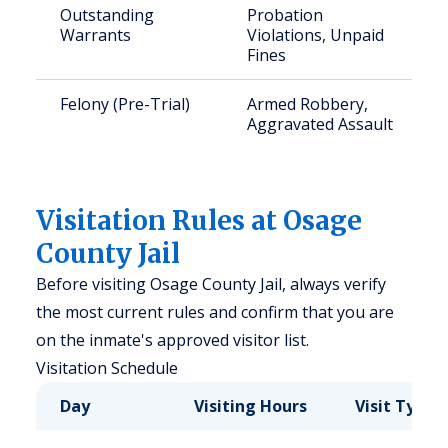
Outstanding
Probation
Warrants
Violations, Unpaid
Fines
Felony (Pre-Trial)
Armed Robbery,
Aggravated Assault
Visitation Rules at Osage
County Jail
Before visiting Osage County Jail, always verify
the most current rules and confirm that you are
on the inmate's approved visitor list.
Visitation Schedule
Day
Visiting Hours
Visit Type