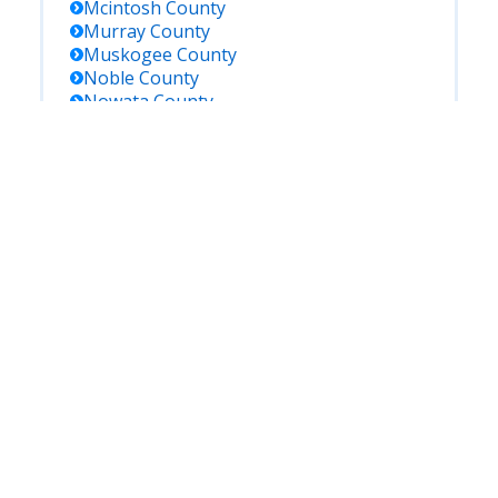
Mcintosh
County
Murray
County
Muskogee
County
Noble
County
Nowata
County
Okfuskee
County
Oklahoma
County
Okmulgee
County
Ottawa
County
Pawnee
County
Payne
County
Pittsburg
County
Pontotoc
County
Pottawatomie
County
Pushmataha
County
Roger Mills
County
Rogers
County
Seminole
County
Sequoyah
County
Stephens
County
Texas
County