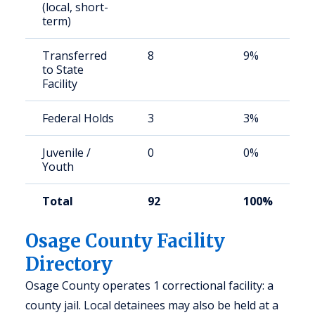
(local, short-
term)
Transferred
8
9%
to State
Facility
Federal Holds
3
3%
Juvenile /
0
0%
Youth
Total
92
100%
Osage County Facility
Directory
Osage County operates 1 correctional facility: a
county jail. Local detainees may also be held at a