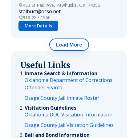
453 St Paul Ave, Pawhuska, OK, 74056
stalburt@ocso.net
918-287-1960
More Details
Load More
Useful Links
Inmate Search & Information
Oklahoma Department of Corrections
Offender Search
Osage County Jail Inmate Roster
Visitation Guidelines
Oklahoma DOC Visitation Information
Osage County Jail Visitation Guidelines
Bail and Bond Information