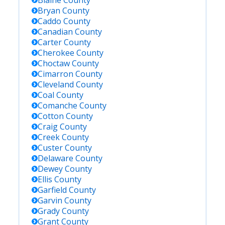
Blaine
County
Bryan
County
Caddo
County
Canadian
County
Carter
County
Cherokee
County
Choctaw
County
Cimarron
County
Cleveland
County
Coal
County
Comanche
County
Cotton
County
Craig
County
Creek
County
Custer
County
Delaware
County
Dewey
County
Ellis
County
Garfield
County
Garvin
County
Grady
County
Grant
County