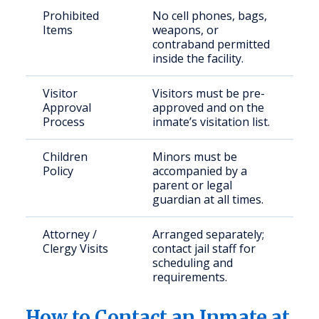
Prohibited
No cell phones, bags,
Items
weapons, or
contraband permitted
inside the facility.
Visitor
Visitors must be pre-
Approval
approved and on the
Process
inmate’s visitation list.
Children
Minors must be
Policy
accompanied by a
parent or legal
guardian at all times.
Attorney /
Arranged separately;
Clergy Visits
contact jail staff for
scheduling and
requirements.
How to Contact an Inmate at