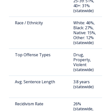
25-39: 51%,
a
40+: 31%
u
(statewide)
Race / Ethnicity
White: 46%,
S
Black: 27%,
a
Native: 15%,
u
Other: 12%
(statewide)
Top Offense Types
Drug,
S
Property,
a
Violent
u
(statewide)
Avg. Sentence Length
3.8 years
S
(statewide)
a
u
Recidivism Rate
26%
S
(statewide,
a