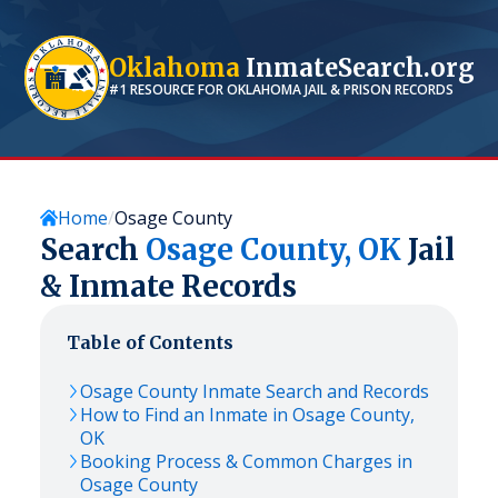
Oklahoma
InmateSearch.org
#1 RESOURCE FOR
OKLAHOMA
JAIL & PRISON RECORDS
Home
Osage County
Search
Osage
County,
OK
Jail
& Inmate Records
Table of Contents
Osage
County Inmate Search and Records
How to Find an Inmate in
Osage
County,
OK
Booking Process & Common Charges in
Osage
County