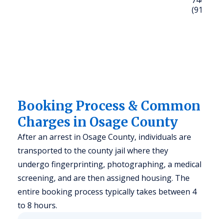
74056; C
(918) 2
Booking Process & Common
Charges in Osage County
After an arrest in Osage County, individuals are
transported to the county jail where they
undergo fingerprinting, photographing, a medical
screening, and are then assigned housing. The
entire booking process typically takes between 4
to 8 hours.