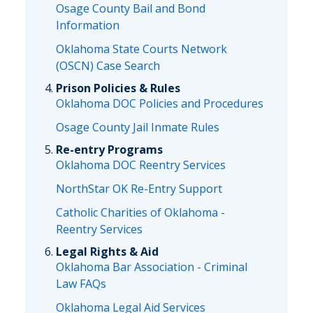
Osage County Bail and Bond
Information
Oklahoma State Courts Network
(OSCN) Case Search
Prison Policies & Rules
Oklahoma DOC Policies and Procedures
Osage County Jail Inmate Rules
Re-entry Programs
Oklahoma DOC Reentry Services
NorthStar OK Re-Entry Support
Catholic Charities of Oklahoma -
Reentry Services
Legal Rights & Aid
Oklahoma Bar Association - Criminal
Law FAQs
Oklahoma Legal Aid Services