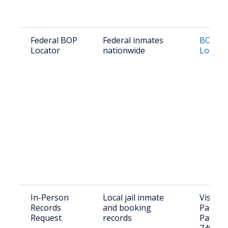
Federal BOP
Federal inmates
BOP In
Locator
nationwide
Locato
In-Person
Local jail inmate
Visit: 9
Records
and booking
Paul Av
Request
records
Pawhus