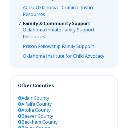
ACLU Oklahoma - Criminal Justice
Resources
Family & Community Support
Oklahoma Inmate Family Support
Resources
Prison Fellowship Family Support
Oklahoma Institute for Child Advocacy
Other Counties
Adair
County
Alfalfa
County
Atoka
County
Beaver
County
Beckham
County