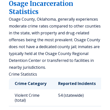
Osage Incarceration
Statistics
Osage County, Oklahoma, generally experiences
moderate crime rates compared to other counties
in the state, with property and drug-related
offenses being the most prevalent. Osage County
does not have a dedicated county jail; inmates are
typically held at the Osage County Regional
Detention Center or transferred to facilities in
nearby jurisdictions.
Crime Statistics
Crime Category
Reported Incidents
R
Violent Crime
54 (statewide)
4
(total)