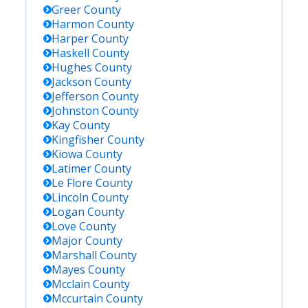
Greer
County
Harmon
County
Harper
County
Haskell
County
Hughes
County
Jackson
County
Jefferson
County
Johnston
County
Kay
County
Kingfisher
County
Kiowa
County
Latimer
County
Le Flore
County
Lincoln
County
Logan
County
Love
County
Major
County
Marshall
County
Mayes
County
Mcclain
County
Mccurtain
County