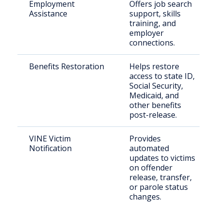
Employment
Offers job search
Assistance
support, skills
training, and
employer
connections.
Benefits Restoration
Helps restore
access to state ID,
Social Security,
Medicaid, and
other benefits
post-release.
VINE Victim
Provides
Notification
automated
updates to victims
on offender
release, transfer,
or parole status
changes.