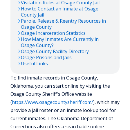
Visitation Rules at
Osage
County Jail
How to Contact an Inmate at
Osage
County Jail
Parole, Release & Reentry Resources in
Osage
County
Osage
Incarceration Statistics
How Many Inmates Are Currently in
Osage
County?
Osage
County Facility Directory
Osage
Prisons and Jails
Useful Links
To find inmate records in Osage County,
Oklahoma, you can start online by visiting the
Osage County Sheriff's Office website
(
https://www.osagecountysheriff.com/
), which may
provide a jail roster or an inmate lookup tool for
current inmates. The Oklahoma Department of
Corrections also offers a searchable online