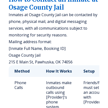
Osage County Jail
Inmates at Osage County Jail can be contacted by
phone, physical mail, and digital messaging
services, with all communications subject to
monitoring for security reasons.
Mailing address format:
[Inmate Full Name, Booking ID]
Osage County Jail
215 E Main St, Pawhuska, OK 74056
Method
How It Works
Setup
Phone
Inmates make
Friends/famil
Calls
outbound
must set up
calls using
an account
[Provider]'s
with
phone
[Provider].
system.