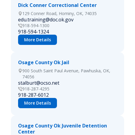
Dick Conner Correctional Center
129 Conner Road, Hominy, OK, 74035
edu.training@doc.ok.gov
918-594-1300
918-594-1324
More Details
Osage County Ok Jail
900 South Saint Paul Avenue, Pawhuska, OK,
74056
stalburt@ocso.net
918-287-4295
918-287-6012
More Details
Osage County Ok Juvenile Detention
Center