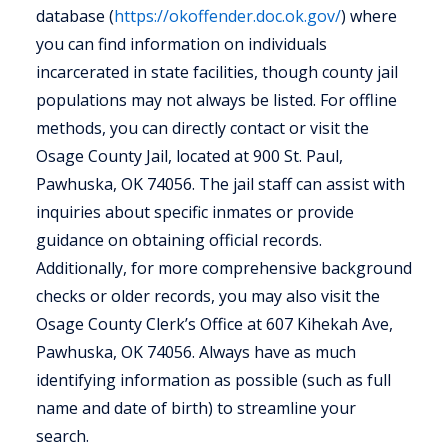
database (
https://okoffender.doc.ok.gov/
) where
you can find information on individuals
incarcerated in state facilities, though county jail
populations may not always be listed. For offline
methods, you can directly contact or visit the
Osage County Jail, located at 900 St. Paul,
Pawhuska, OK 74056. The jail staff can assist with
inquiries about specific inmates or provide
guidance on obtaining official records.
Additionally, for more comprehensive background
checks or older records, you may also visit the
Osage County Clerk’s Office at 607 Kihekah Ave,
Pawhuska, OK 74056. Always have as much
identifying information as possible (such as full
name and date of birth) to streamline your
search.