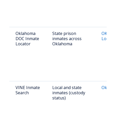
Oklahoma
State prison
OK DOC
DOC Inmate
inmates across
Locato
Locator
Oklahoma
VINE Inmate
Local and state
Oklaho
Search
inmates (custody
status)