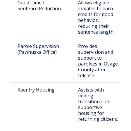
Good Time /
Allows eligible
Sentence Reduction
inmates to earn
credits for good
behavior,
reducing their
sentence length.
Parole Supervision
Provides
(Pawhuska Office)
supervision and
support to
parolees in Osage
County after
release.
Reentry Housing
Assists with
finding
transitional or
supportive
housing for
returning citizens.