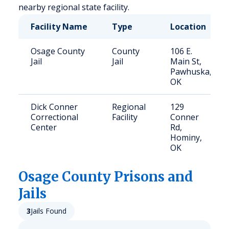
nearby regional state facility.
Facility Name
Type
Location
Osage County
County
106 E.
Jail
Jail
Main St,
Pawhuska,
OK
Dick Conner
Regional
129
Correctional
Facility
Conner
Center
Rd,
Hominy,
OK
Osage
County Prisons and
Jails
3
Jails Found